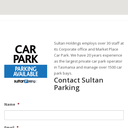
Sultan Holdings employs over 30 staff at
its Corporate office and Market Place
Car Park. We have 20 years experience
as the largest private car park operator
in Tasmania and manage over 1500 car
park bays.
Contact Sultan
Parking
Name
*
Email
*