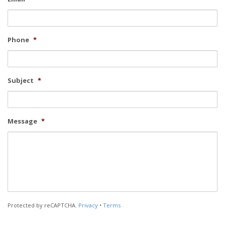
Phone
*
Subject
*
Message
*
Protected by reCAPTCHA.
Privacy
•
Terms