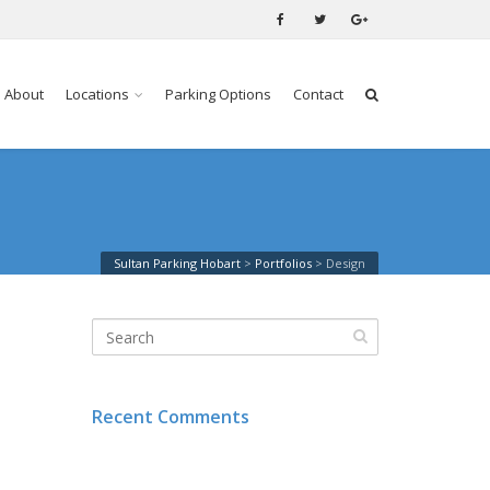
About
Locations
Parking Options
Contact
Sultan Parking Hobart
>
Portfolios
>
Design
Recent Comments