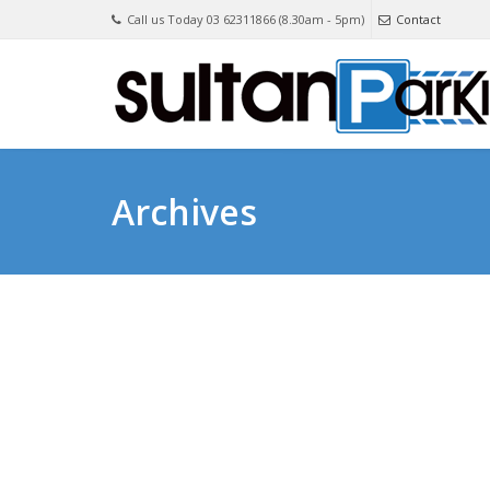
Call us Today 03 62311866 (8.30am - 5pm)
Contact
Archives