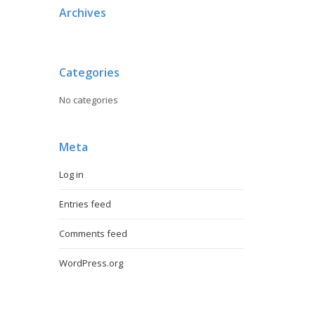
Archives
Categories
No categories
Meta
Log in
Entries feed
Comments feed
WordPress.org