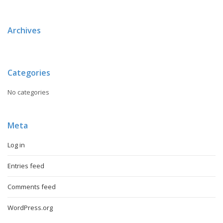
Archives
Categories
No categories
Meta
Log in
Entries feed
Comments feed
WordPress.org