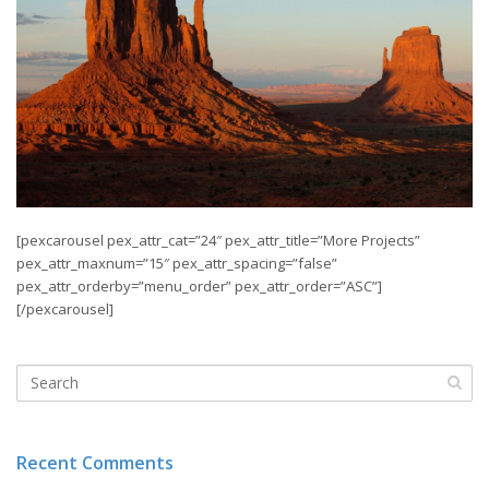
[pexcarousel pex_attr_cat=”24″ pex_attr_title=”More Projects”
pex_attr_maxnum=”15″ pex_attr_spacing=”false”
pex_attr_orderby=”menu_order” pex_attr_order=”ASC”]
[/pexcarousel]
Recent Comments