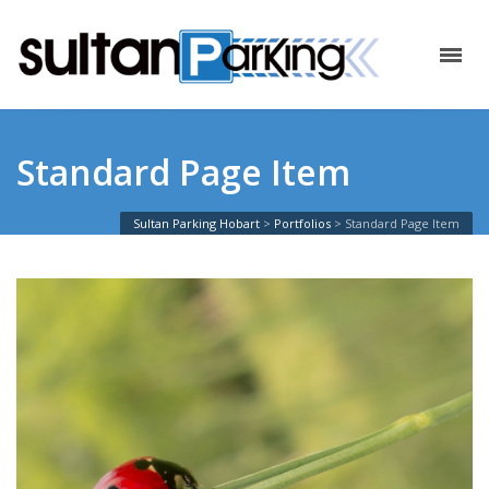
Standard Page Item
Sultan Parking Hobart
>
Portfolios
>
Standard Page Item