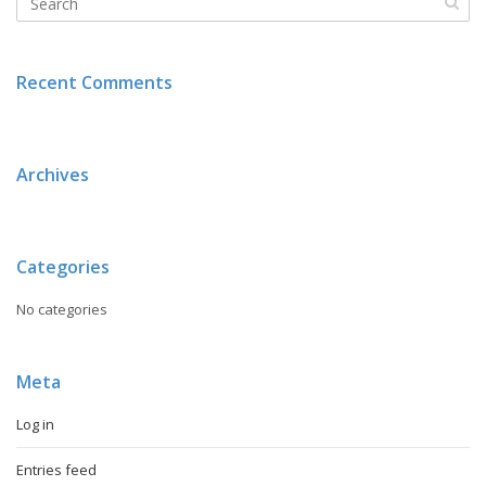
Recent Comments
Archives
Categories
No categories
Meta
Log in
Entries feed