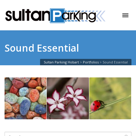
Sound Essential
Sultan Parking Hobart
>
Portfolios
>
Sound Essential